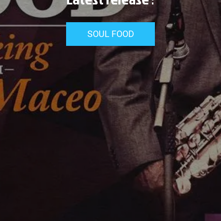
SOUL FOOD