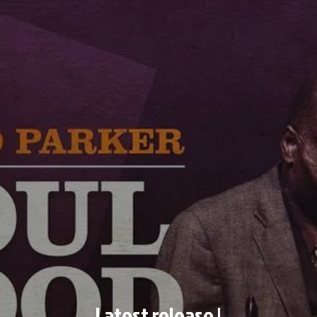
Latest release !