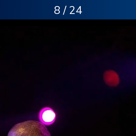
8 / 24