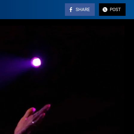
SHARE
POST