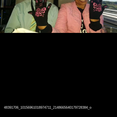
48391706_10156961018974711_2148665640179728384_o