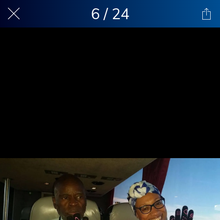
6 / 24