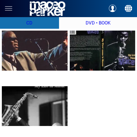
CD
DVD • BOOK
DVD "Tribute to Ray Charles"
DVD "My First Name is Maceo"
98% Funky Stuff : My Life in