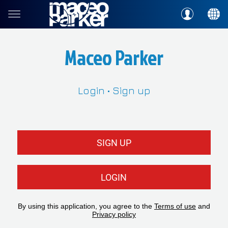
Maceo Parker
Login • Sign up
SIGN UP
LOGIN
By using this application, you agree to the
Terms of use
and
Privacy policy