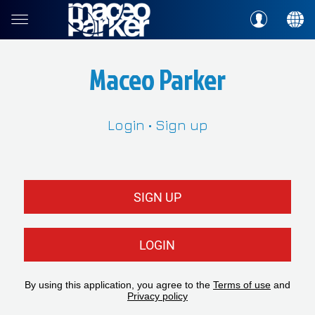
Maceo Parker
Login • Sign up
SIGN UP
LOGIN
By using this application, you agree to the
Terms of use
and
Privacy policy