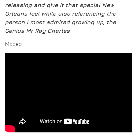
releasing and give it that special New
Orleans feel while also referencing the
person I most admired growing up, the
Genius Mr Ray Charles
”
Maceo.