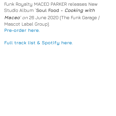
Funk Royalty MACEO PARKER releases New
Studio Album ‘
Soul Food -
Cooking with
Maceo
’ on
26 June 2020 (The Funk Garage /
Mascot Label Group).
Pre-order here.
Full track list & Spotify here.