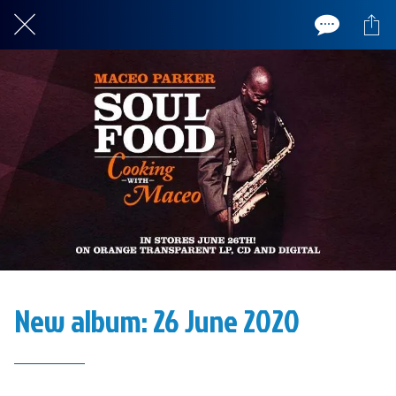
New album: 26 June 2020