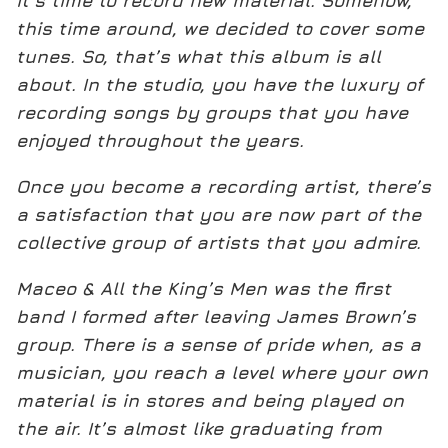
it’s time to record new material. Somehow,
this time around, we decided to cover some
tunes. So, that’s what this album is all
about. In the studio, you have the luxury of
recording songs by groups that you have
enjoyed throughout the years.
Once you become a recording artist, there’s
a satisfaction that you are now part of the
collective group of artists that you admire.
Maceo & All the King’s Men was the first
band I formed after leaving James Brown’s
group. There is a sense of pride when, as a
musician, you reach a level where your own
material is in stores and being played on
the air. It’s almost like graduating from