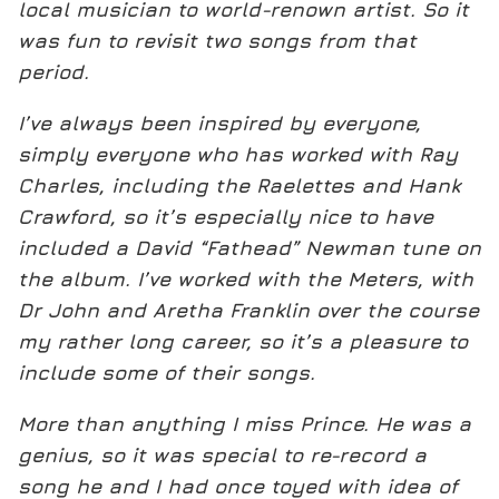
local musician to world-renown artist. So it
was fun to revisit two songs from that
period.
I’ve always been inspired by everyone,
simply everyone who has worked with Ray
Charles, including the Raelettes and Hank
Crawford, so it’s especially nice to have
included a David “Fathead” Newman tune on
the album. I’ve worked with the Meters, with
Dr John and Aretha Franklin over the course
my rather long career, so it’s a pleasure to
include some of their songs.
More than anything I miss Prince. He was a
genius, so it was special to re-record a
song he and I had once toyed with idea of