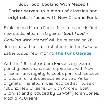
Soul Food: Cooking With Maceo !
Parker serves up a menu of classics and
originals infused with New Orleans Funk.
Funk legend Maceo Parker is to release his first
new studio album in 8 years. ‘
Soul Food -
Cooking with Maceo
’ will be released on 26
June and will be the first album on the
Mascot
Label Group
new imprint,
The Funk Garage
.
With his 16th solo album Parker’s signature
punchy saxophone sound partners with New
Orleans Funk royalty to cook up a fresh selection
of Soul and Funk classics as well as Parker
originals. The album was recorded at House of
1000hz, New Orleans, LA with Andrew “Goat”
Gilchrist and produced by Eli Wolf (Norah Jones,
Madlib, Al Green).