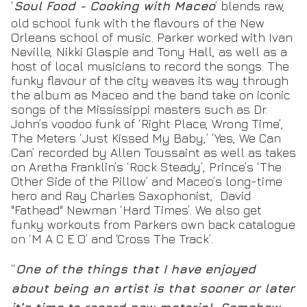
‘
Soul Food - Cooking with Maceo
’ blends raw,
old school funk with the flavours of the New
Orleans school of music. Parker worked with Ivan
Neville, Nikki Glaspie and Tony Hall, as well as a
host of local musicians to record the songs. The
funky flavour of the city weaves its way through
the album as Maceo and the band take on iconic
songs of the Mississippi masters such as Dr.
John’s voodoo funk of ‘Right Place, Wrong Time’,
The Meters ‘Just Kissed My Baby,’ ‘Yes, We Can
Can’ recorded by Allen Toussaint as well as takes
on Aretha Franklin’s ‘Rock Steady’, Prince’s ‘The
Other Side of the Pillow’ and Maceo’s long-time
hero and Ray Charles Saxophonist, David
"Fathead" Newman ‘Hard Times’. We also get
funky workouts from Parkers own back catalogue
on ‘M A C E O’ and ‘Cross The Track’.
“
One of the things that I have enjoyed
about being an artist is that sooner or later