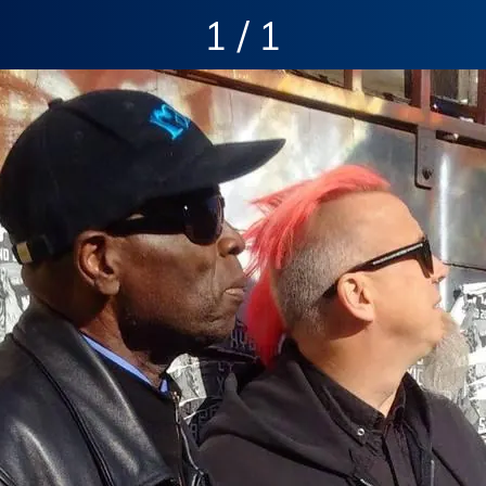
1 / 1