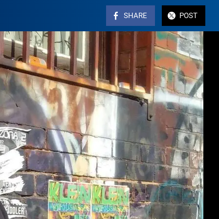
SHARE
POST