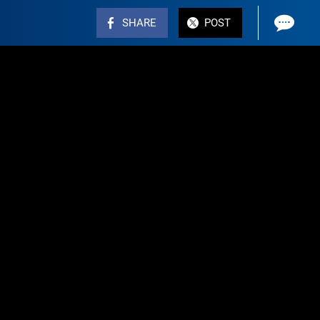
SHARE
POST