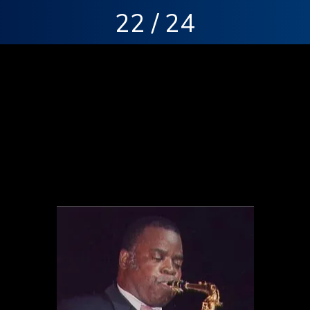
22 / 24