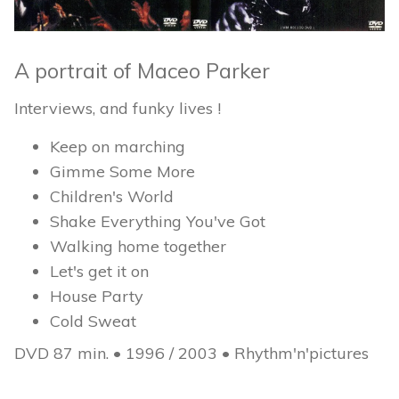
A portrait of Maceo Parker
Interviews, and funky lives !
Keep on marching
Gimme Some More
Children's World
Shake Everything You've Got
Walking home together
Let's get it on
House Party
Cold Sweat
DVD 87 min. • 1996 / 2003 • Rhythm'n'pictures