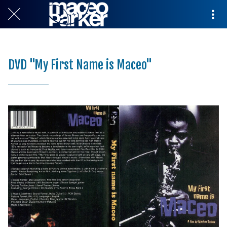
DVD "My First Name is Maceo"