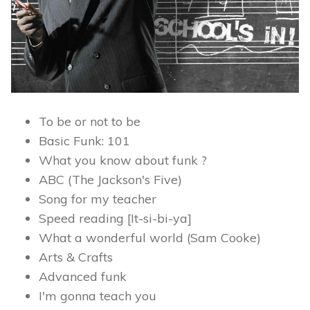
To be or not to be
Basic Funk: 101
What you know about funk ?
ABC (The Jackson's Five)
Song for my teacher
Speed reading [It-si-bi-ya]
What a wonderful world (Sam Cooke)
Arts & Crafts
Advanced funk
I'm gonna teach you