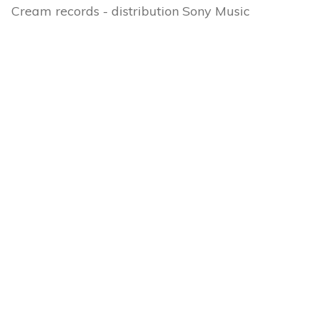
Cream records - distribution Sony Music