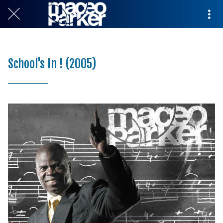
School's In ! (2005)