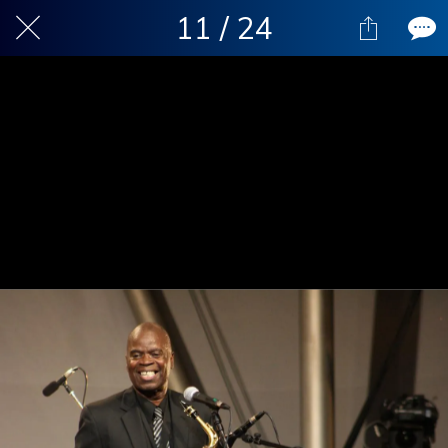
11 / 24