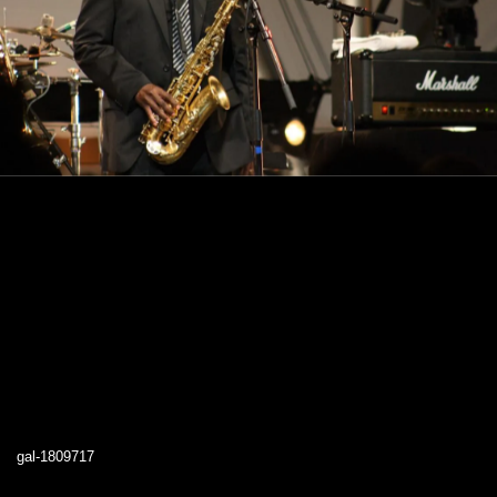
gal-1809717