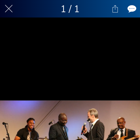
1 / 1