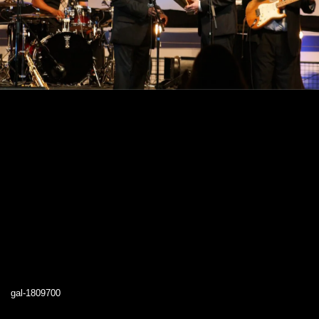
gal-1809700