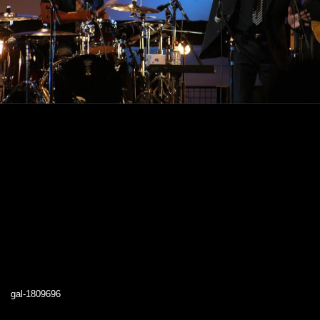
gal-1809696