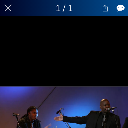
1 / 1