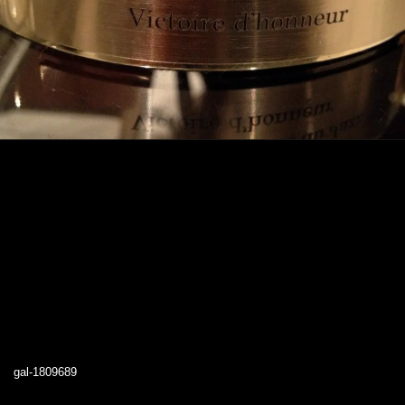
gal-1809689