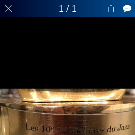
1 / 1