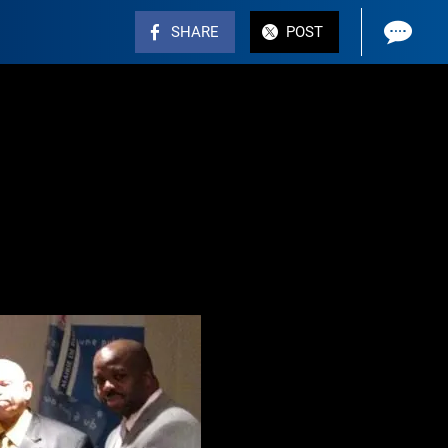
SHARE
POST