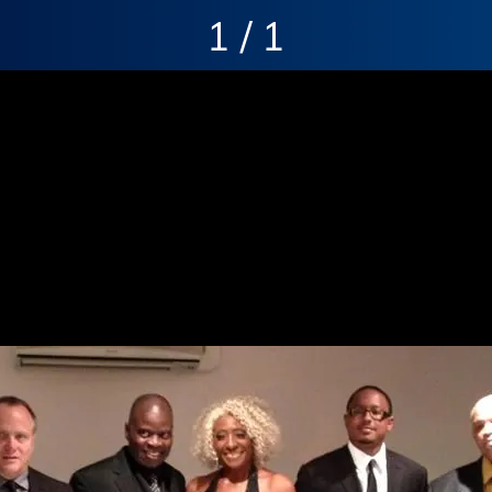
1 / 1