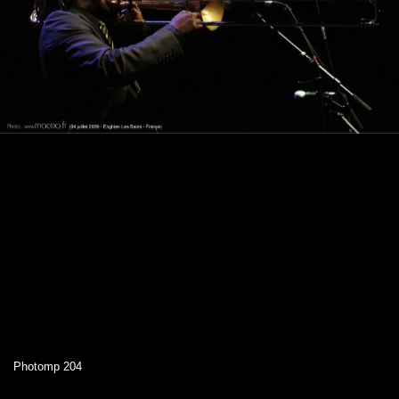
Photomp 204