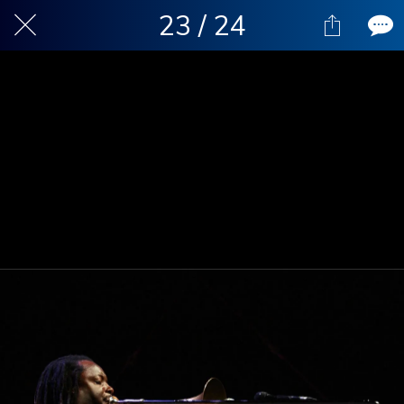
23 / 24